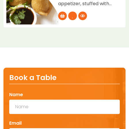
appetizer, stuffed with
potatoes, peas, served
with tamarind and mint
chutney.
Book a Table
Name
Email