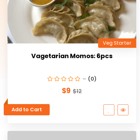
Veg Starter
Vagetarian Momos: 6pcs
(0)
$9
$12
Add to Cart