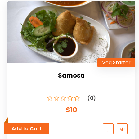
Veg Starter
Samosa
(0)
$10
Add to Cart