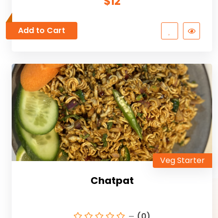
$12
Add to Cart
Veg Starter
Chatpat
(0)