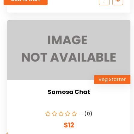
Veg Starter
Samosa Chat
(0)
$12