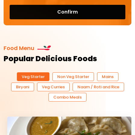
Confirm
Food Menu
Popular Delicious Foods
Veg Starter
Non Veg Starter
Mains
Biryani
Veg Curries
Naam / Roti and Rice
Combo Meals