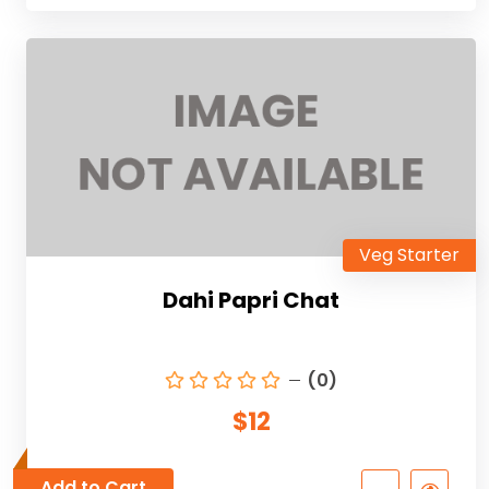
Veg Starter
Dahi Papri Chat
(0)
$12
Add to Cart