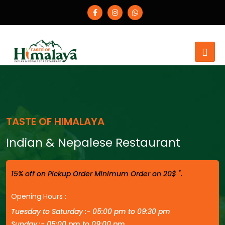
TASTE OF HIMALAYA
Indian & Nepalese Restaurant
*
15% off on Pickup Order Minimum Order on 20$
.
Opening Hours :
Tuesday to Saturday :- 05:00 pm to 09:30 pm
Sunday :- 05:00 pm to 09:00 pm