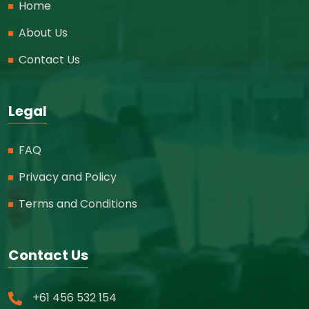
Home
About Us
Contact Us
Legal
FAQ
Privacy and Policy
Terms and Conditions
Contact Us
+61 456 532 154