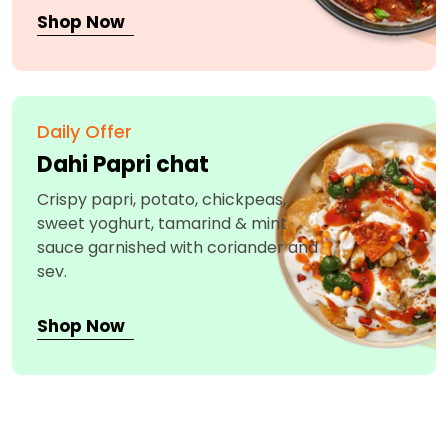
Shop Now
Daily Offer
Dahi Papri chat
Crispy papri, potato, chickpeas,
sweet yoghurt, tamarind & mint
sauce garnished with coriander and
sev.
Shop Now