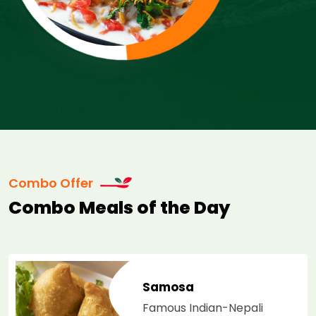
Combo Offer
Combo Meals of the Day
Samosa
Famous Indian-Nepali