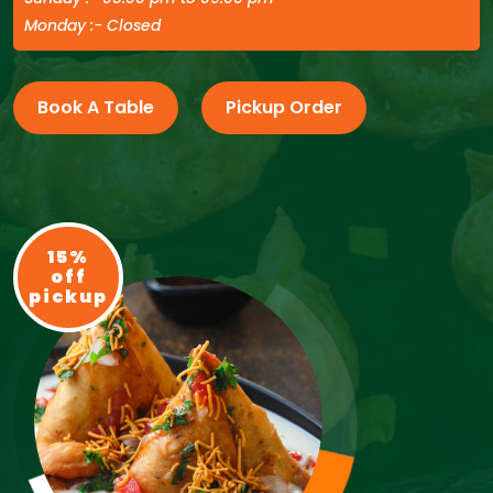
Monday :- Closed
Book A Table
Pickup Order
15%
off
pickup