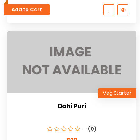
Add to Cart
Veg Starter
Dahi Puri
(0)