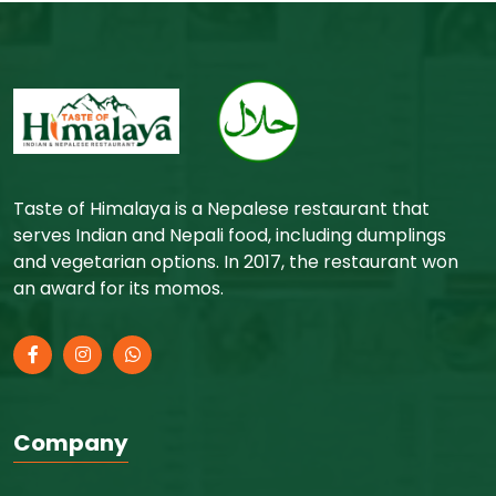
Taste of Himalaya is a Nepalese restaurant that
serves Indian and Nepali food, including dumplings
and vegetarian options. In 2017, the restaurant won
an award for its momos.
Company