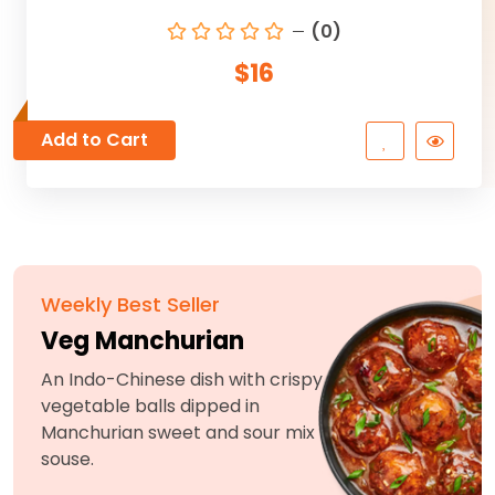
(0)
$16
Add to Cart
Weekly Best Seller
Veg Manchurian
An Indo-Chinese dish with crispy
vegetable balls dipped in
Manchurian sweet and sour mix
souse.