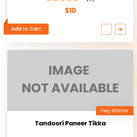
$10
Add to Cart
Veg Starter
Tandoori Paneer Tikka