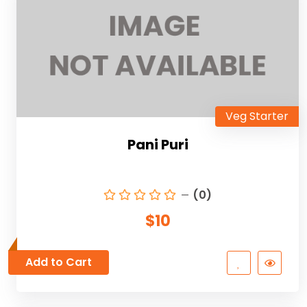
Veg Starter
Pani Puri
(0)
$10
Add to Cart