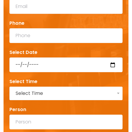
Phone
Select Date
Select Time
Select Time
Person