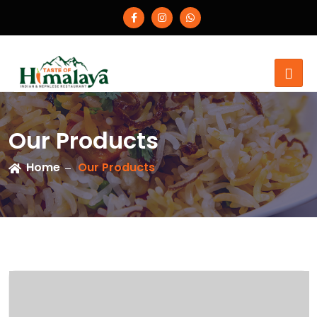
Our Products
Home
Our Products