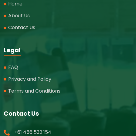
Home
About Us
Contact Us
Legal
FAQ
Privacy and Policy
Terms and Conditions
Contact Us
+61 456 532 154