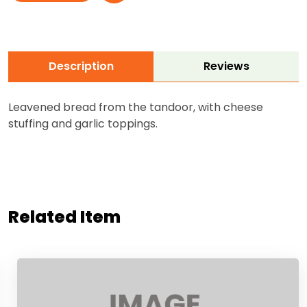
Description
Reviews
Leavened bread from the tandoor, with cheese
stuffing and garlic toppings.
Related Item