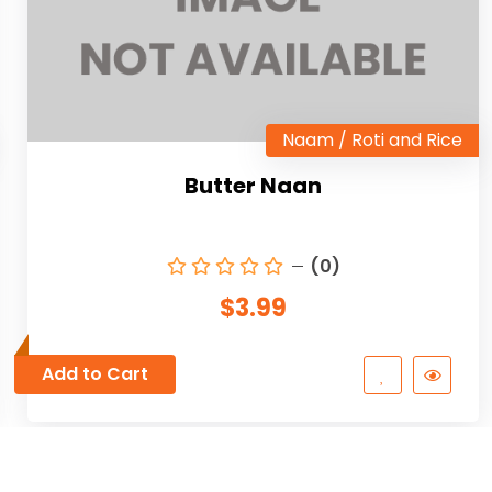
Naam / Roti and Rice
Butter Naan
(0)
$3.99
Add to Cart