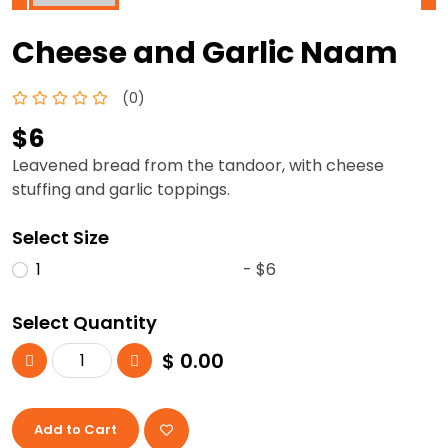
Cheese and Garlic Naam
(0)
$6
Leavened bread from the tandoor, with cheese
stuffing and garlic toppings.
Select Size
1
- $6
Select Quantity
$
0.00
Add to Cart