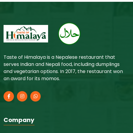
Taste of Himalaya is a Nepalese restaurant that
serves Indian and Nepali food, including dumplings
and vegetarian options. In 2017, the restaurant won
an award for its momos.
Company