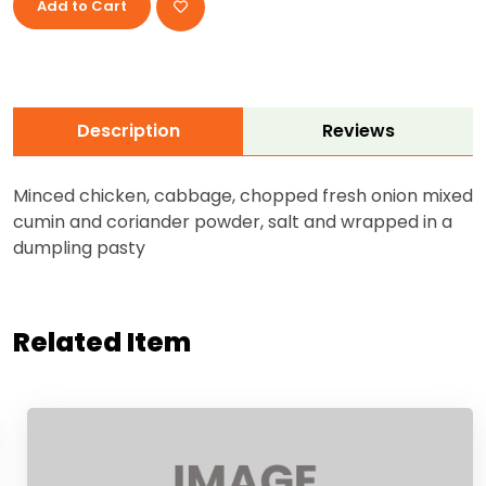
Add to Cart
Description
Reviews
Minced chicken, cabbage, chopped fresh onion mixed
cumin and coriander powder, salt and wrapped in a
dumpling pasty
Related Item