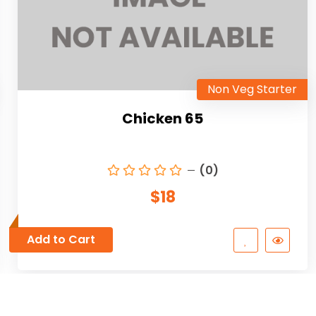
Non Veg Starter
Chicken 65
(0)
$18
Add to Cart