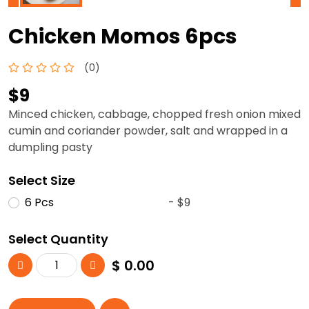
Chicken Momos 6pcs
(0)
$9
Minced chicken, cabbage, chopped fresh onion mixed
cumin and coriander powder, salt and wrapped in a
dumpling pasty
Select Size
6 Pcs
- $9
Select Quantity
$
0.00