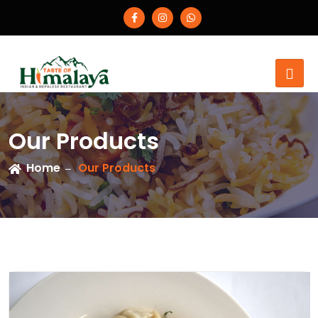
Our Products
Home
Our Products