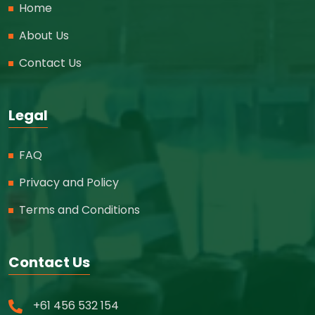
Home
About Us
Contact Us
Legal
FAQ
Privacy and Policy
Terms and Conditions
Contact Us
+61 456 532 154