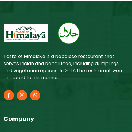
Taste of Himalaya is a Nepalese restaurant that
serves Indian and Nepali food, including dumplings
and vegetarian options. In 2017, the restaurant won
an award for its momos.
Company